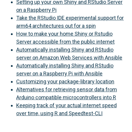
Setting up your own Shiny and RStudio Server
on a Raspberry Pi
Take the RStudio IDE experimental support for
arm64 architectures out for a spin
How to make your home Shiny or Rstudio
Server accessible from the public internet
Automatically installing Shiny and RStudio
server on Amazon Web Services with Ansible
Automatically installing Shiny and RStudio
server on a Raspberry Pi with Ansible
Customizing your package-library location
Alternatives for retrieving sensor data from
Arduino compatible microcontrollers into R
Keeping track of your actual internet speed
over time, using R and Speedtest-CLI