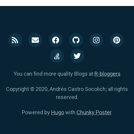
You can find more quality Blogs at
R-bloggers
Copyright © 2020, Andrés Castro Socolich; all rights
reserved.
Powered by
Hugo
with
Chunky Poster
.