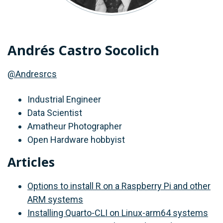
Andrés Castro Socolich
@Andresrcs
Industrial Engineer
Data Scientist
Amatheur Photographer
Open Hardware hobbyist
Articles
Options to install R on a Raspberry Pi and other
ARM systems
Installing Quarto-CLI on Linux-arm64 systems