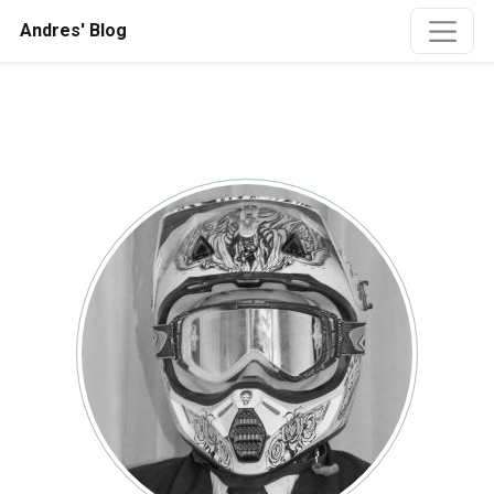
Andres' Blog