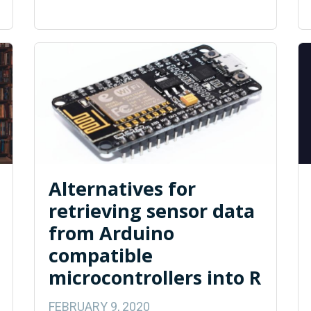
Alternatives for
retrieving sensor data
from Arduino
compatible
microcontrollers into R
FEBRUARY 9, 2020