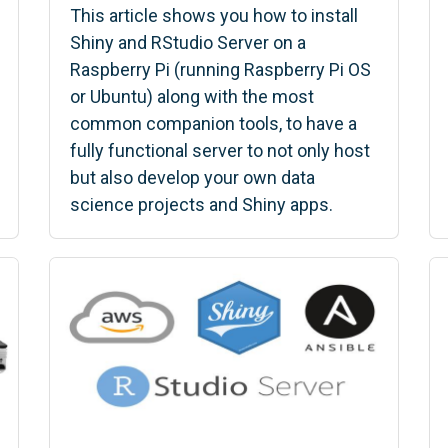
This article shows you how to install
Shiny and RStudio Server on a
Raspberry Pi (running Raspberry Pi OS
or Ubuntu) along with the most
common companion tools, to have a
fully functional server to not only host
but also develop your own data
science projects and Shiny apps.