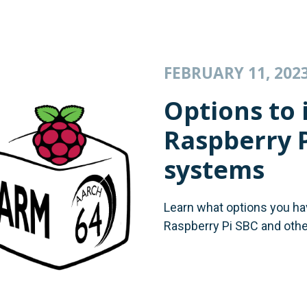
FEBRUARY 11, 202
Options to i
Raspberry 
systems
Learn what options you have
Raspberry Pi SBC and oth