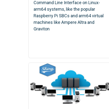
Command Line Interface on Linux-
arm64 systems, like the popular
Raspberry Pi SBCs and arm64 virtual
machines like Ampere Altra and
Graviton