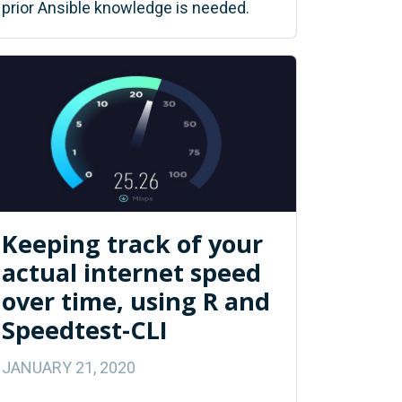
prior Ansible knowledge is needed.
Keeping track of your
actual internet speed
over time, using R and
Speedtest-CLI
JANUARY 21, 2020