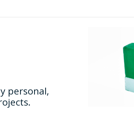
y personal,
rojects.