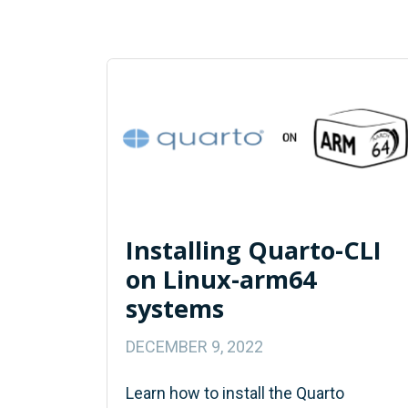
Installing Quarto-CLI
on Linux-arm64
systems
DECEMBER 9, 2022
Learn how to install the Quarto