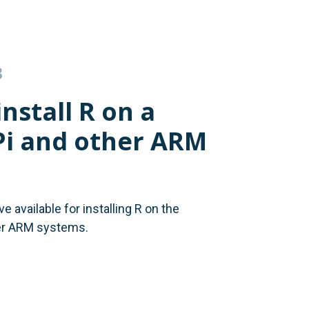
3
nstall R on a
Pi and other ARM
 available for installing R on the
er ARM systems.