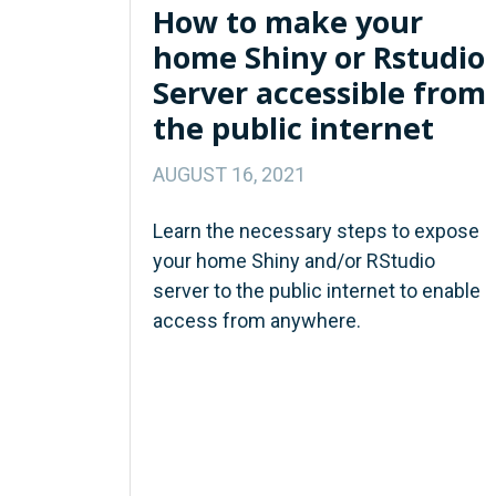
How to make your
home Shiny or Rstudio
Server accessible from
the public internet
AUGUST 16, 2021
Learn the necessary steps to expose
your home Shiny and/or RStudio
server to the public internet to enable
access from anywhere.