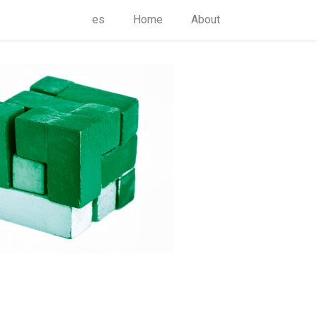
es
Home
About