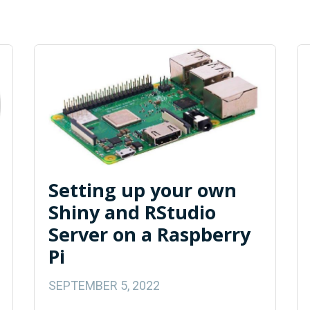
Setting up your own
Shiny and RStudio
Server on a Raspberry
Pi
SEPTEMBER 5, 2022