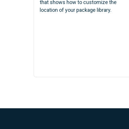
that shows how to customize the
location of your package library.