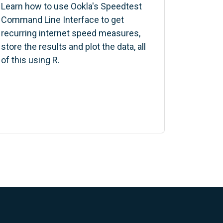
Learn how to use Ookla's Speedtest
Command Line Interface to get
recurring internet speed measures,
store the results and plot the data, all
of this using R.