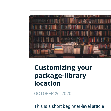
Customizing your
package-library
location
OCTOBER 26, 2020
This is a short beginner-level article