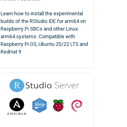
Learn how to install the experimental
builds of the RStudio IDE for arm64 on
Raspberry Pi SBCs and other Linux
arm64 systems. Compatible with
Raspberry Pi OS, Ubuntu 20/22 LTS and
RedHat 9