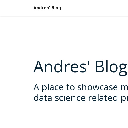
Andres' Blog
Andres' Blog
A place to showcase m
data science related p