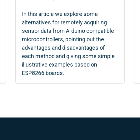
In this article we explore some
alternatives for remotely acquiring
sensor data from Arduino compatible
microcontrollers, pointing out the
advantages and disadvantages of
each method and giving some simple
illustrative examples based on
ESP8266 boards.