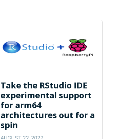
Take the RStudio IDE
experimental support
for arm64
architectures out for a
spin
AUGUST 22, 2022